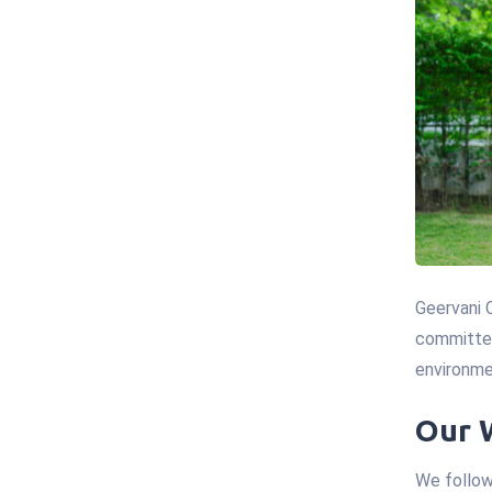
Geervani 
committed
environme
Our 
We follow