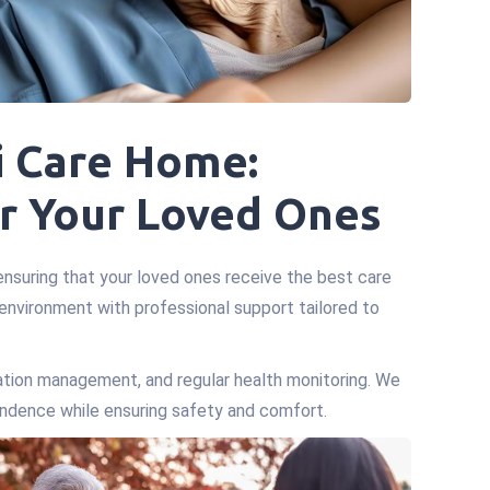
i Care Home:
r Your Loved Ones
ensuring that your loved ones receive the best care
 environment with professional support tailored to
ication management, and regular health monitoring. We
pendence while ensuring safety and comfort.