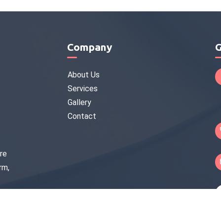
Company
G
About Us
Services
Gallery
Contact
re
rm,