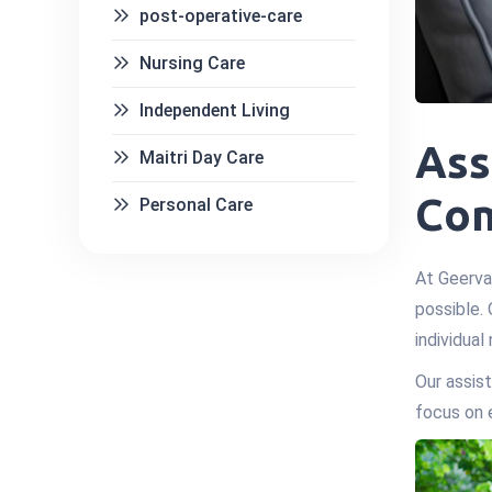
post-operative-care
Nursing Care
Independent Living
Ass
Maitri Day Care
Com
Personal Care
At Geerva
possible. 
individual
Our assist
focus on 