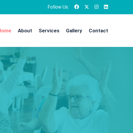
Follow Us:
Home
About
Services
Gallery
Contact