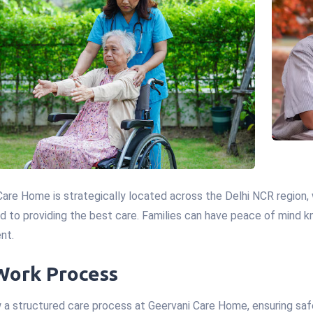
Care Home is strategically located across the Delhi NCR region
 to providing the best care. Families can have peace of mind kno
nt.
Work Process
 a structured care process at Geervani Care Home, ensuring safe