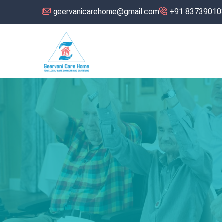
geervanicarehome@gmail.com
+91 83739010