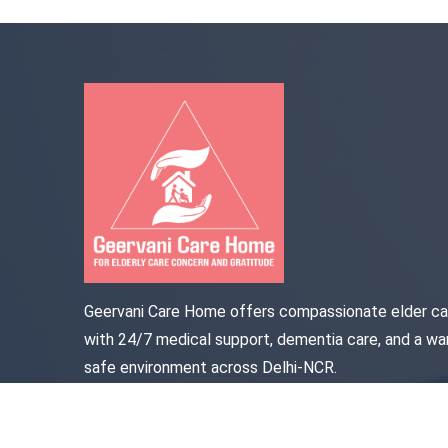
Geervani Care Home offers compassionate elder ca
with 24/7 medical support, dementia care, and a wa
safe environment across Delhi-NCR.