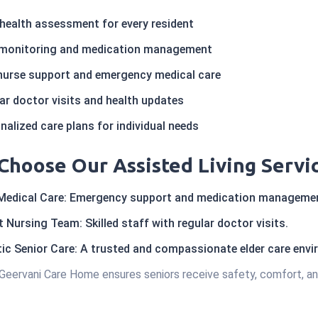
l health assessment for every resident
 monitoring and medication management
nurse support and emergency medical care
r doctor visits and health updates
alized care plans for individual needs
Choose Our Assisted Living Servi
Medical Care: Emergency support and medication manageme
 Nursing Team: Skilled staff with regular doctor visits.
ic Senior Care: A trusted and compassionate elder care env
Geervani Care Home ensures seniors receive safety, comfort, an