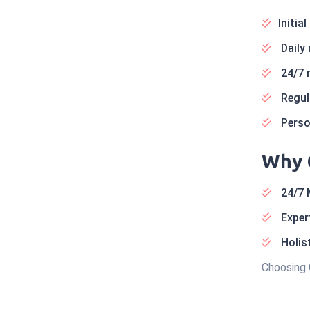
Initia
Daily
24/7 
Regula
Person
Why 
24/7 
Expert
Holist
Choosing 