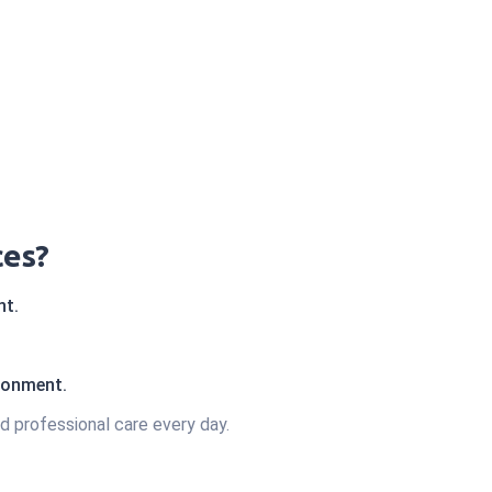
ces?
nt.
ironment.
d professional care every day.