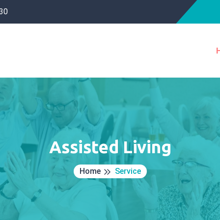
30
Assisted Living
Home
Service