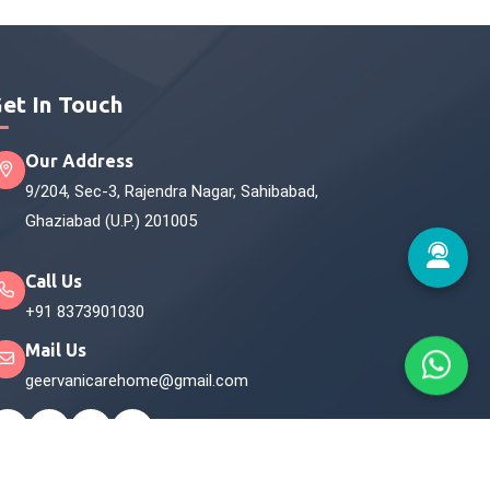
et In Touch
Our Address
9/204, Sec-3, Rajendra Nagar, Sahibabad,
Ghaziabad (U.P.) 201005
Call Us
+91 8373901030
Mail Us
geervanicarehome@gmail.com