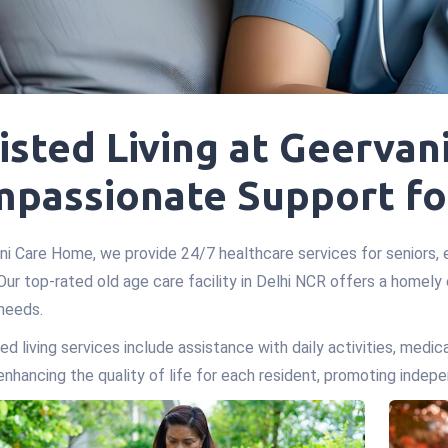
isted Living at Geervan
passionate Support fo
ni Care Home, we provide 24/7 healthcare services for seniors, 
Our top-rated old age care facility in Delhi NCR offers a homely
 needs.
ed living services include assistance with daily activities, med
enhancing the quality of life for each resident, promoting inde