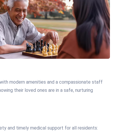
, with modern amenities and a compassionate staff
wing their loved ones are in a safe, nurturing
ty and timely medical support for all residents: