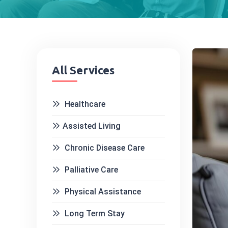
All Services
Healthcare
Assisted Living
Chronic Disease Care
Palliative Care
Physical Assistance
Long Term Stay