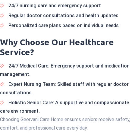
24/7 nursing care and emergency support
Regular doctor consultations and health updates
Personalized care plans based on individual needs
Why Choose Our Healthcare
Service?
24/7 Medical Care: Emergency support and medication
management.
Expert Nursing Team: Skilled staff with regular doctor
consultations.
Holistic Senior Care: A supportive and compassionate
care environment.
Choosing Geervani Care Home ensures seniors receive safety,
comfort, and professional care every day.