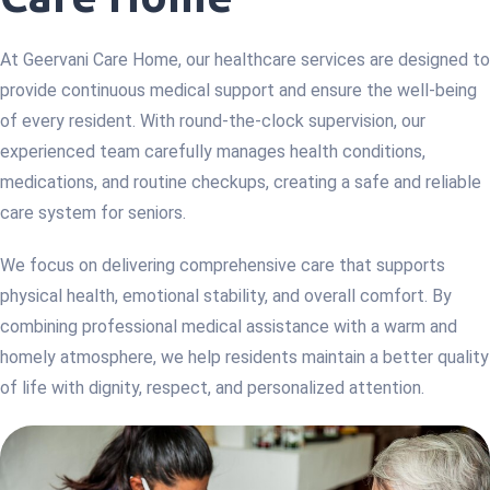
At Geervani Care Home, our healthcare services are designed to
provide continuous medical support and ensure the well-being
of every resident. With round-the-clock supervision, our
experienced team carefully manages health conditions,
medications, and routine checkups, creating a safe and reliable
care system for seniors.
We focus on delivering comprehensive care that supports
physical health, emotional stability, and overall comfort. By
combining professional medical assistance with a warm and
homely atmosphere, we help residents maintain a better quality
of life with dignity, respect, and personalized attention.