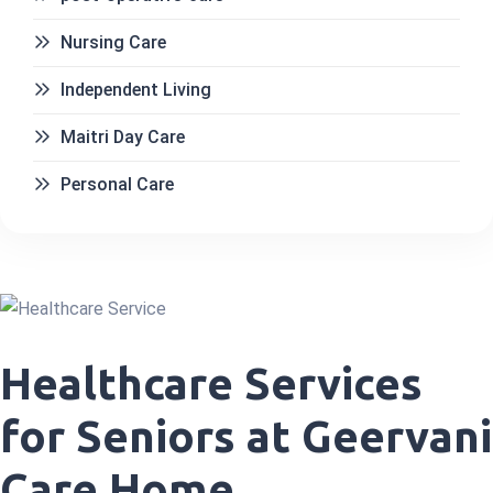
Nursing Care
Independent Living
Maitri Day Care
Personal Care
Healthcare Services
for Seniors at Geervani
Care Home