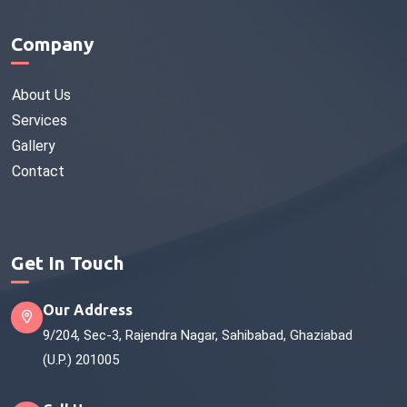
Company
About Us
Services
Gallery
Contact
Get In Touch
Our Address
9/204, Sec-3, Rajendra Nagar, Sahibabad, Ghaziabad
(U.P.) 201005