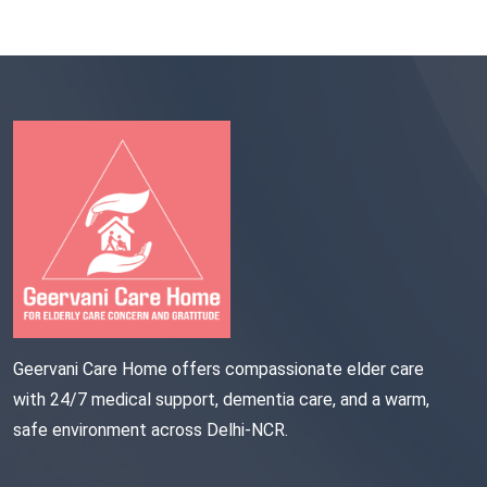
Geervani Care Home offers compassionate elder care
with 24/7 medical support, dementia care, and a warm,
safe environment across Delhi-NCR.