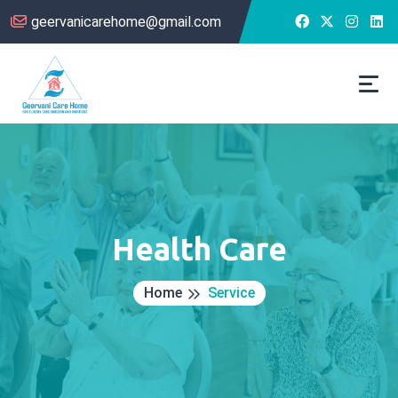
geervanicarehome@gmail.com
Health Care
Home
Service