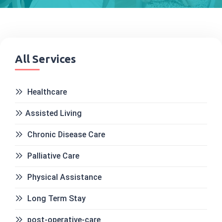
All Services
Healthcare
Assisted Living
Chronic Disease Care
Palliative Care
Physical Assistance
Long Term Stay
post-operative-care