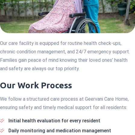
Our care facility is equipped for routine health check-ups,
chronic condition management, and 24/7 emergency support.
Families gain peace of mind knowing their loved ones’ health
and safety are always our top priority.
Our Work Process
We follow a structured care process at Geervani Care Home,
ensuring safety and timely medical support for all residents:
Initial health evaluation for every resident
Daily monitoring and medication management